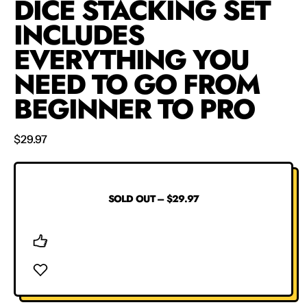
DICE STACKING SET
INCLUDES
EVERYTHING YOU
NEED TO GO FROM
BEGINNER TO PRO
Regular price
$29.97
SOLD OUT
–
$29.97