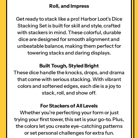
Roll, and Impress
Get ready to stack like a pro! Harbor Loot’s Dice
Stacking Set is built for skill and style, crafted
with stackers in mind. These colorful, durable
dice are designed for smooth alignment and
unbeatable balance, making them perfect for
towering stacks and daring displays.
Built Tough, Styled Bright
These dice handle the knocks, drops, and drama
that come with serious stacking. With vibrant
colors and softened edges, each die is a joy to
stack, roll, and show off.
For Stackers of All Levels
Whether you're perfecting your form or just
trying your first tower, this set is your go-to. Plus,
the colors let you create eye-catching patterns
or set personal challenges for extra fun.