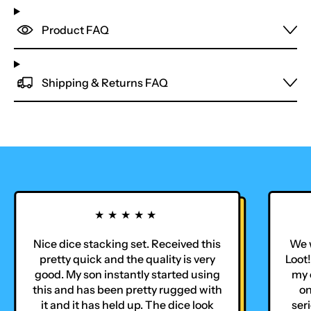
Product FAQ
Shipping & Returns FAQ
★★★★★
Nice dice stacking set. Received this
We w
pretty quick and the quality is very
Loot!
good. My son instantly started using
my o
this and has been pretty rugged with
on
it and it has held up. The dice look
seri