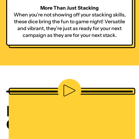
More Than Just Stacking
When you’re not showing off your stacking skills,
these dice bring the fun to game night! Versatile
and vibrant, they’re just as ready for your next
campaign as they are for your next stack.
Play video
DICE STACKING
CHALLENGE