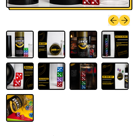
Previous sli
Next sl