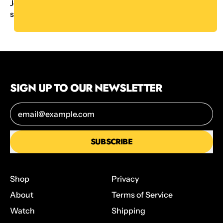
Join Ambie from Board Game Blitz as she learns to
stack.
YouTube
SIGN UP TO OUR NEWSLETTER
Email Address
SUBSCRIBE
Shop
Privacy
About
Terms of Service
Watch
Shipping