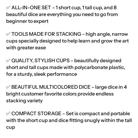
✅ ALL-IN-ONE SET – 1 short cup, 1 tall cup, and 8
beautiful dice are everything you need to go from
beginner to expert
✅ TOOLS MADE FOR STACKING – high angle, narrow
cups specially designed to help learn and grow the art
with greater ease
✅ QUALITY, STYLISH CUPS – beautifully designed
short and tall cups made with polycarbonate plastic,
for a sturdy, sleek performance
✅ BEAUTIFUL MULTICOLORED DICE – large dice in 4
bright customer favorite colors provide endless
stacking variety
✅ COMPACT STORAGE – Set is compact and portable
with the short cup and dice fitting snugly within the tall
cup