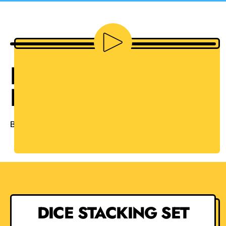
Play video
HOW TO STACK
DICE
By Avery on
YouTube
DICE STACKING SET